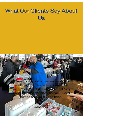
What Our Clients Say About
Us
“Great food, good prices and awesome
staff! I got fired fish with collards and
mac. My wife got a mini curry meal. Very
impressed will definitely be back. Good
portion sizes and good price.”
Allen G.