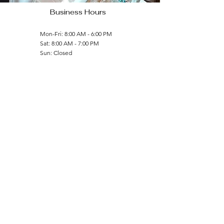
Business Hours
Mon-Fri: 8:00 AM - 6:00 PM
Sat: 8:00 AM - 7:00 PM
Sun: Closed
Contact Us
(804) 664-7995
bajangoodness@gmail.com
Follow Us
Licensed and Insured
© 2023 by Bajan Goodness LLC, All Rights Reserved